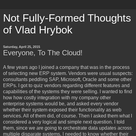
Not Fully-Formed Thoughts
of Vlad Hrybok
Saturday, April 25, 2015
Everyone, To The Cloud!
A few years ago I joined a company that was in the process
of selecting new ERP system. Vendors were usual suspects:
consultants peddling SAP, Microsoft, Oracle and some other
ERPs. I got to quiz vendors regarding different features and
capabilities of the systems they were selling. I wanted to find
how how costly integration with my company other
enterprise systems would be, and asked every vendor
whether their system exposed their functionality as web
services. All of them did, of course. Then I asked them what I
considered a very logical and simple next question. I told
them, since we are going to orchestrate data updates across
multiple disparate systems, I needed to know whether their