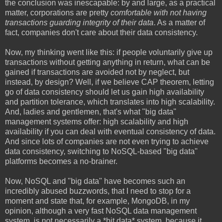
the conclusion was inescapable: by and large, as a practical
matter, corporations are pretty
comfortable with not having
transactions guarding integrity of their data
. As a matter of
fact, companies don't care about their data consistency.
Now, my thinking went like this: if people voluntarily give up
transactions without getting anything in return, what can be
gained if transactions are avoided not by neglect, but
instead, by design? Well, if we believe CAP theorem, letting
go of data consistency should let us gain high availability
and partition tolerance, which translates into high scalability.
And, ladies and gentlemen, that's what "big data"
management systems offer: high scalability and high
availability if you can deal with eventual consistency of data.
And since lots of companies are not even trying to achieve
data consistency, switching to NoSQL-based "big data"
platforms becomes a no-brainer.
Now, NoSQL and "big data" have becomes such an
incredibly abused buzzwords, that I need to stop for a
moment and state that, for example, MongoDB, in my
opinion, although a very fast NoSQL data management
system, is not necessarily a *bit data* system, because it