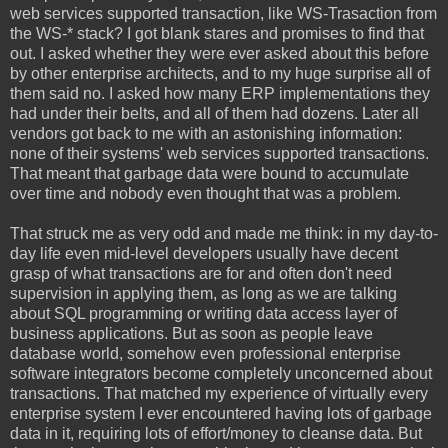
web services supported transaction, like WS-Trasaction from
the WS-* stack? I got blank stares and promises to find that
out. I asked whether they were ever asked about this before
by other enterprise architects, and to my huge surprise all of
them said no. I asked how many ERP implementations they
had under their belts, and all of them had dozens. Later all
vendors got back to me with an astonishing information:
none of their systems' web services supported transactions.
That meant that garbage data were bound to accumulate
over time and nobody even thought that was a problem.
That struck me as very odd and made me think: in my day-to-
day life even mid-level developers usually have decent
grasp of what transactions are for and often don't need
supervision in applying them, as long as we are talking
about SQL programming or writing data access layer of
business applications. But as soon as people leave
database world, somehow even professional enterprise
software integrators become completely unconcerned about
transactions. That matched my experience of virtually every
enterprise system I ever encountered having lots of garbage
data in it, requiring lots of effort/money to cleanse data. But