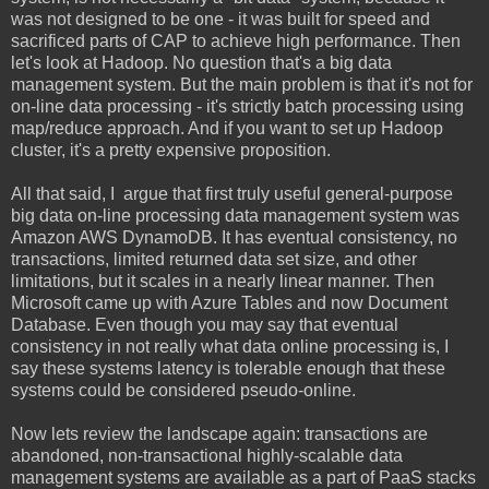
was not designed to be one - it was built for speed and
sacrificed parts of CAP to achieve high performance. Then
let's look at Hadoop. No question that's a big data
management system. But the main problem is that it's not for
on-line data processing - it's strictly batch processing using
map/reduce approach. And if you want to set up Hadoop
cluster, it's a pretty expensive proposition.
All that said, I argue that first truly useful general-purpose
big data on-line processing data management system was
Amazon AWS DynamoDB. It has eventual consistency, no
transactions, limited returned data set size, and other
limitations, but it scales in a nearly linear manner. Then
Microsoft came up with Azure Tables and now Document
Database. Even though you may say that eventual
consistency in not really what data online processing is, I
say these systems latency is tolerable enough that these
systems could be considered pseudo-online.
Now lets review the landscape again: transactions are
abandoned, non-transactional highly-scalable data
management systems are available as a part of PaaS stacks