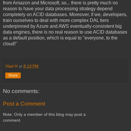
from Amazon and Microsoft, so... there is pretty much no
reason to have your data processing strategy depend
completely on ACID databases. Moreover, if we, developers,
train ourselves to deal with more complex DAL tiers
underpinned by Azure and AWS eventually-consistent big
data engines, there is no real reason to use ACID databases
as a default position, which is equal to "everyone, to the
cloud!"
Vlad H
at
8:13 PM
Share
No comments:
Post a Comment
Note: Only a member of this blog may post a
comment.